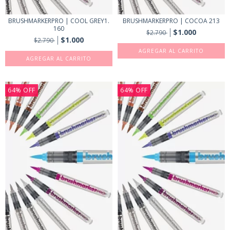
BRUSHMARKERPRO | COOL GREY1.
BRUSHMARKERPRO | COCOA 213
160
$1.000
$2.790
$1.000
$2.790
64
%
OFF
64
%
OFF