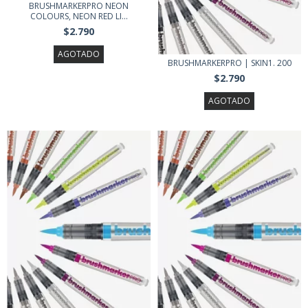
BRUSHMARKERPRO NEON
COLOURS, NEON RED LI...
$2.790
AGOTADO
BRUSHMARKERPRO | SKIN1. 200
$2.790
AGOTADO