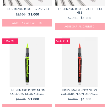
BRUSHMARKERPRO | GRASS 253
BRUSHMARKERPRO | VIOLET BLUE
688
$1.000
$2.790
$1.000
$2.790
64
%
OFF
64
%
OFF
BRUSHMARKER PRO NEON
BRUSHMARKERPRO NEON
COLOURS, NEON YELLO...
COLOURS, NEON ORANGE...
$1.000
$1.000
$2.790
$2.790