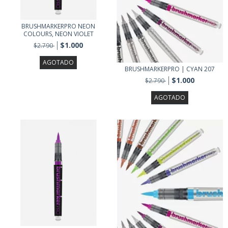
BRUSHMARKERPRO NEON
COLOURS, NEON VIOLET
$1.000
$2.790
AGOTADO
BRUSHMARKERPRO | CYAN 207
$1.000
$2.790
AGOTADO