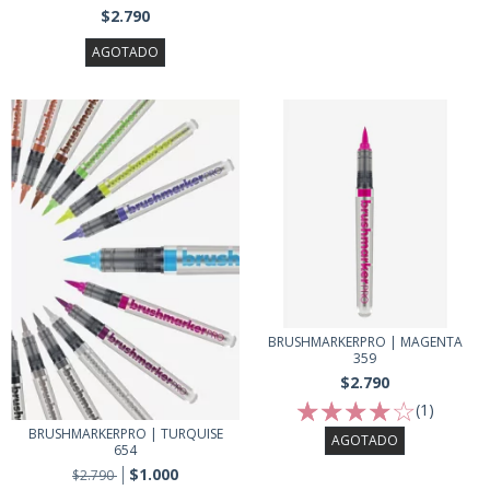
$2.790
AGOTADO
BRUSHMARKERPRO | MAGENTA
359
$2.790
(1)
BRUSHMARKERPRO | TURQUISE
AGOTADO
654
$1.000
$2.790