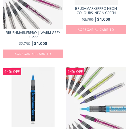
BRUSHMARKERPRO NEON
COLOURS, NEON GREEN
$1.000
$2.790
BRUSHMARKERPRO | WARM GREY
2. 277
$1.000
$2.790
64
%
OFF
64
%
OFF