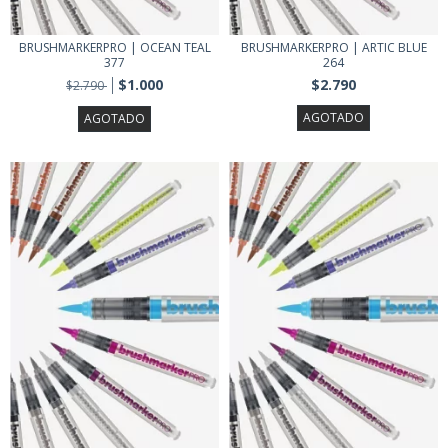
BRUSHMARKERPRO | OCEAN TEAL
BRUSHMARKERPRO | ARTIC BLUE
377
264
$1.000
$2.790
$2.790
AGOTADO
AGOTADO