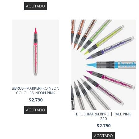
AGOTADO
BBRUSHMARKERPRO NEON
COLOURS, NEON PINK
$2.790
AGOTADO
BRUSHMARKERPRO | PALE PINK
220
$2.790
AGOTADO