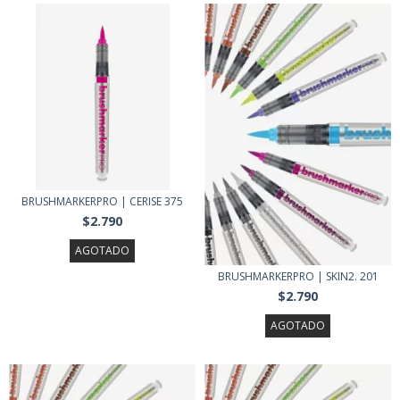
BRUSHMARKERPRO | CERISE 375
$2.790
AGOTADO
BRUSHMARKERPRO | SKIN2. 201
$2.790
AGOTADO