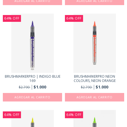
64
%
OFF
64
%
OFF
BRUSHMARKERPRO | INDIGO BLUE
BRUSHMARKERPRO NEON
169
COLOURS, NEON ORANGE
$1.000
$1.000
$2.790
$2.790
64
%
OFF
64
%
OFF