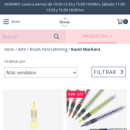
HORARIO: Lunes a viernes de 10:30-13:30 y 15:00-19:00hrs. Sábado 11:00-
13:30 y 15:00-18:00 hrs
0
MENÚ
PRODUCTOS
Inicio
/
Arte
/
Brush Pen/Lettering
/
Karin Markers
Ordenar por
FILTRAR
64
%
OFF