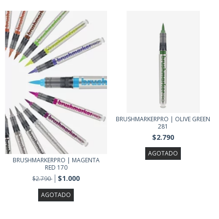
BRUSHMARKERPRO | OLIVE GREEN
281
$2.790
AGOTADO
BRUSHMARKERPRO | MAGENTA
RED 170
$1.000
$2.790
AGOTADO