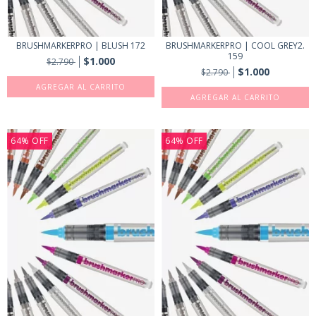
BRUSHMARKERPRO | BLUSH 172
BRUSHMARKERPRO | COOL GREY2.
159
$1.000
$2.790
$1.000
$2.790
64
%
OFF
64
%
OFF