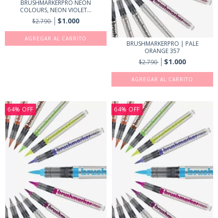
BRUSHMARKERPRO NEON
COLOURS, NEON VIOLET...
$1.000
$2.790
BRUSHMARKERPRO | PALE
ORANGE 357
$1.000
$2.790
64
%
OFF
64
%
OFF