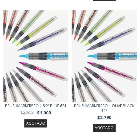
BRUSHMARKERPRO | SKY BLUE 621
BRUSHMARKERPRO | OLIVE BLACK
447
$1.000
$2.790
$2.790
AGOTADO
AGOTADO