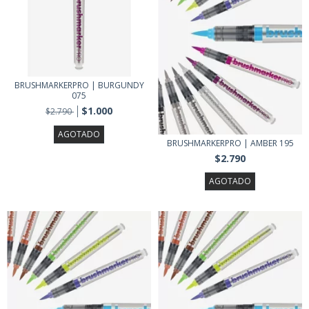
BRUSHMARKERPRO | BURGUNDY
075
$1.000
$2.790
AGOTADO
BRUSHMARKERPRO | AMBER 195
$2.790
AGOTADO