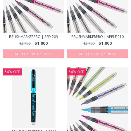
BRUSHMARKERPRO | RED 209
BRUSHMARKERPRO | APPLE 210
$1.000
$1.000
$2.790
$2.790
64
%
OFF
64
%
OFF