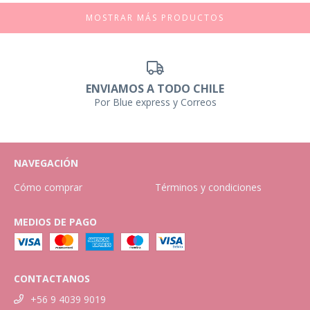
MOSTRAR MÁS PRODUCTOS
ENVIAMOS A TODO CHILE
Por Blue express y Correos
NAVEGACIÓN
Cómo comprar
Términos y condiciones
MEDIOS DE PAGO
CONTACTANOS
+56 9 4039 9019