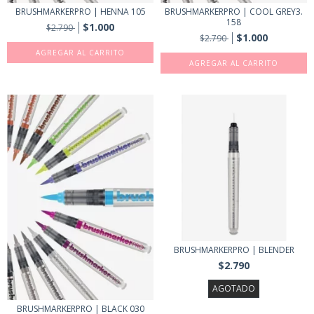
BRUSHMARKERPRO | HENNA 105
BRUSHMARKERPRO | COOL GREY3.
158
$1.000
$2.790
$1.000
$2.790
BRUSHMARKERPRO | BLENDER
$2.790
AGOTADO
BRUSHMARKERPRO | BLACK 030