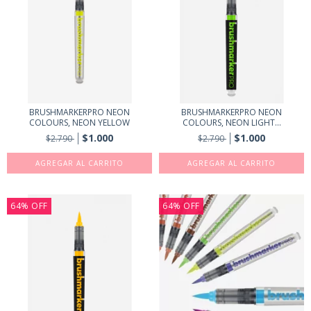
BRUSHMARKERPRO NEON
BRUSHMARKERPRO NEON
COLOURS, NEON YELLOW
COLOURS, NEON LIGHT...
$1.000
$1.000
$2.790
$2.790
64
%
OFF
64
%
OFF