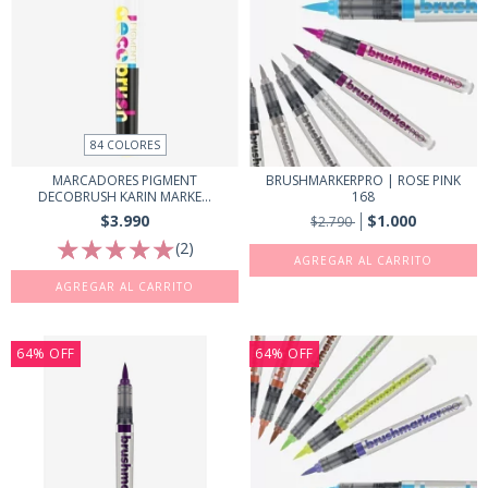
84 COLORES
MARCADORES PIGMENT
BRUSHMARKERPRO | ROSE PINK
DECOBRUSH KARIN MARKE...
168
$3.990
$1.000
$2.790
(2)
AGREGAR AL CARRITO
64
%
OFF
64
%
OFF