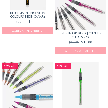
BRUSHMARKERPRO NEON
COLOURS, NEON CANARY
$1.000
$2.790
BRUSHMARKERPRO | SYLPHUR
YELLOW 269
$1.000
$2.790
64
%
OFF
64
%
OFF