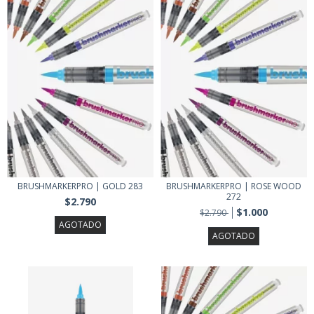
BRUSHMARKERPRO | GOLD 283
BRUSHMARKERPRO | ROSE WOOD
272
$2.790
$1.000
$2.790
AGOTADO
AGOTADO