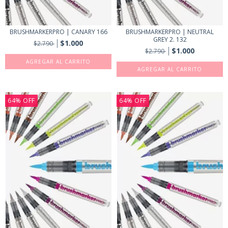
BRUSHMARKERPRO | CANARY 166
BRUSHMARKERPRO | NEUTRAL
GREY 2. 132
$1.000
$2.790
$1.000
$2.790
64
%
OFF
64
%
OFF