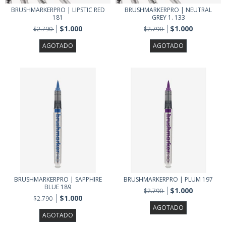
BRUSHMARKERPRO | LIPSTIC RED
BRUSHMARKERPRO | NEUTRAL
181
GREY 1. 133
$1.000
$1.000
$2.790
$2.790
AGOTADO
AGOTADO
BRUSHMARKERPRO | SAPPHIRE
BRUSHMARKERPRO | PLUM 197
BLUE 189
$1.000
$2.790
$1.000
$2.790
AGOTADO
AGOTADO