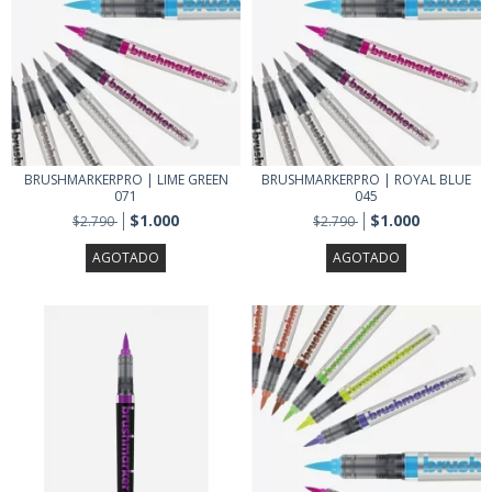
BRUSHMARKERPRO | LIME GREEN
BRUSHMARKERPRO | ROYAL BLUE
071
045
$1.000
$1.000
$2.790
$2.790
AGOTADO
AGOTADO