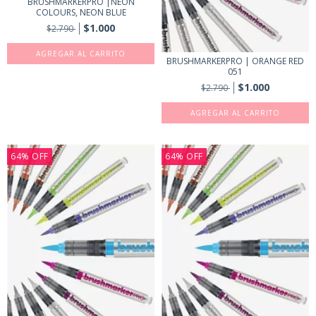
BRUSHMARKERPRO |NEON
COLOURS, NEON BLUE
$1.000
$2.790
BRUSHMARKERPRO | ORANGE RED
051
$1.000
$2.790
64
%
OFF
64
%
OFF