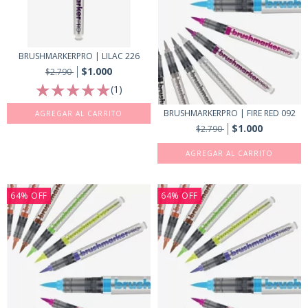
BRUSHMARKERPRO | LILAC 226
$1.000
$2.790
(1)
BRUSHMARKERPRO | FIRE RED 092
$1.000
$2.790
64
%
OFF
64
%
OFF