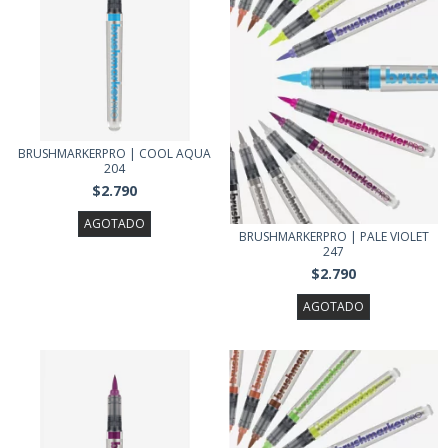
BRUSHMARKERPRO | COOL AQUA
204
$2.790
AGOTADO
BRUSHMARKERPRO | PALE VIOLET
247
$2.790
AGOTADO